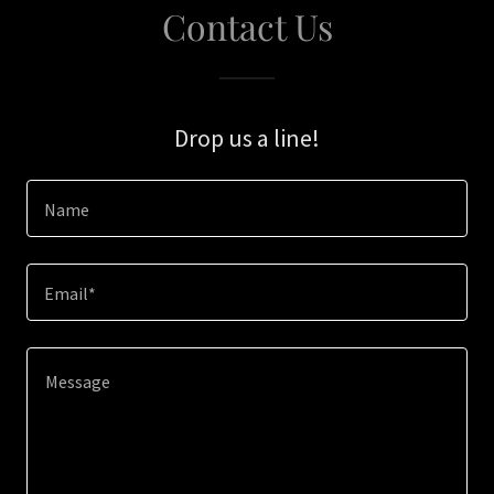
Contact Us
Drop us a line!
Name
Email*