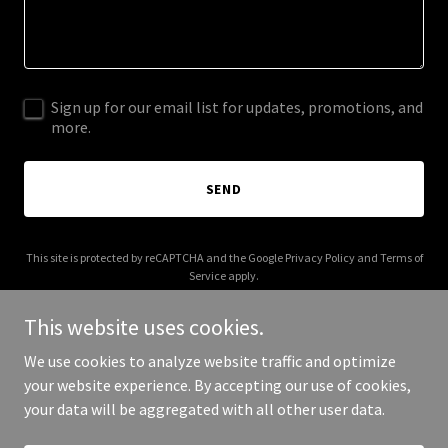
Sign up for our email list for updates, promotions, and
more.
SEND
This site is protected by reCAPTCHA and the Google
Privacy Policy
and
Terms of
Service
apply.
This website uses cookies.
We use cookies to analyze website traffic and optimize
your website experience. By accepting our use of cookies,
Copyright © 2026 teh.studio - All Rights Reserved.
your data will be aggregated with all other user data.
Powered by