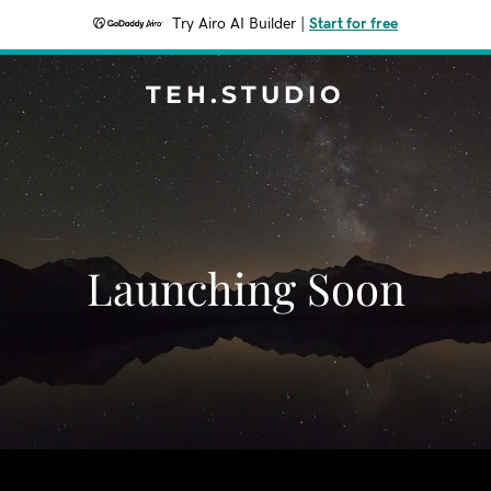
Try Airo AI Builder
|
Start for free
TEH.STUDIO
Launching Soon